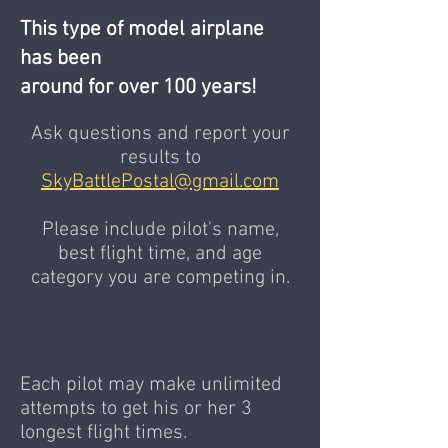
This type of model airplane
has been
around for over 100 years!
Ask questions and report your
results to
SkyBattlePostal@gmail.com
Please include pilot's name,
best flight time, and age
category you are competing in.
​Each pilot may make unlimited
attempts to get his or her 3
longest flight times.