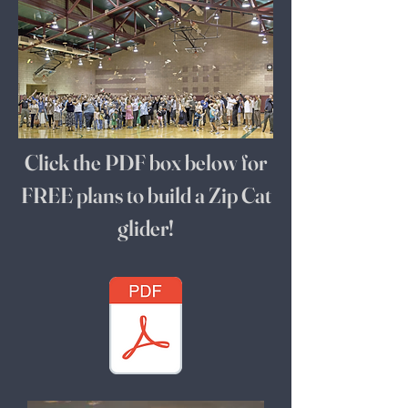
Click the PDF box below for
FREE plans to build a Zip Cat
glider!