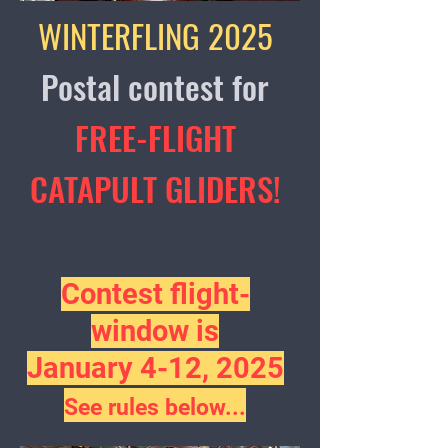
WINTERFLING 2025
Postal contest for
FREE-FLIGHT
CATAPULT GLIDERS!
​​Contest
flight-
window is
January 4-12, 202
5
See rules below...