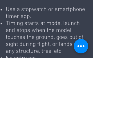
Use a stopwatch or smartphone
timer app.
Timing starts at model launch
and stops when the model
touches the ground, goes out of
sight during flight, or lands on
any structure, tree, etc
No entry fee.