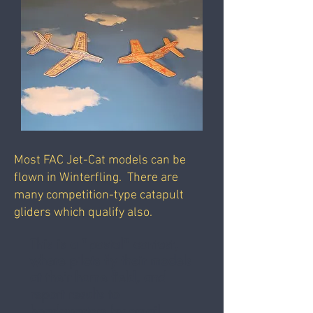
Most FAC Jet-Cat models can be
flown in Winterfling. There are
many competition-type catapult
gliders which qualify also.
This is a "postal" contest,
where pilots fly their models
at their home field, and
report results to
headquarters by email.